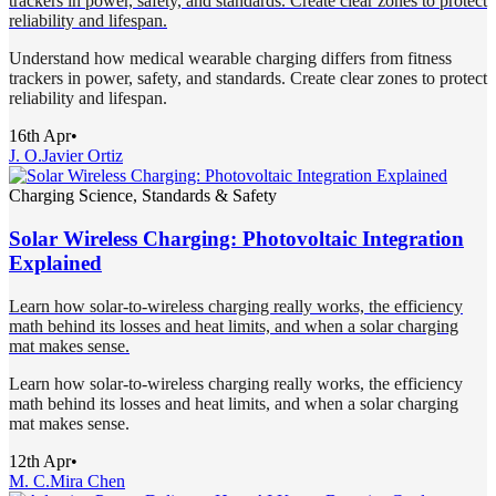
trackers in power, safety, and standards. Create clear zones to protect
reliability and lifespan.
Understand how medical wearable charging differs from fitness
trackers in power, safety, and standards. Create clear zones to protect
reliability and lifespan.
16th Apr
•
J. O.
Javier Ortiz
Charging Science, Standards & Safety
Solar Wireless Charging: Photovoltaic Integration
Explained
Learn how solar-to-wireless charging really works, the efficiency
math behind its losses and heat limits, and when a solar charging
mat makes sense.
Learn how solar-to-wireless charging really works, the efficiency
math behind its losses and heat limits, and when a solar charging
mat makes sense.
12th Apr
•
M. C.
Mira Chen