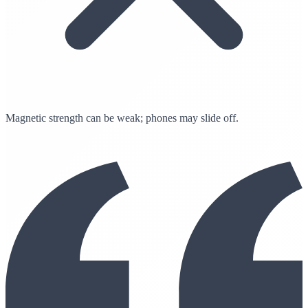
Magnetic strength can be weak; phones may slide off.