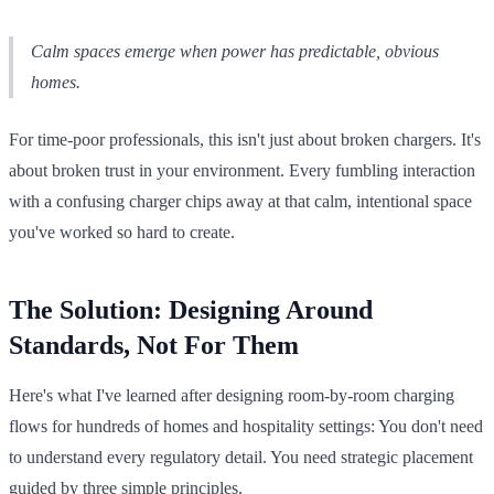
Calm spaces emerge when power has predictable, obvious
homes.
For time-poor professionals, this isn't just about broken chargers. It's
about broken trust in your environment. Every fumbling interaction
with a confusing charger chips away at that calm, intentional space
you've worked so hard to create.
The Solution: Designing Around
Standards, Not For Them
Here's what I've learned after designing room-by-room charging
flows for hundreds of homes and hospitality settings: You don't need
to understand every regulatory detail. You need strategic placement
guided by three simple principles.