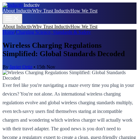
Inductiv
About Inductiv
Why Trust Inductiv
How We Test
About Inductiv
Why Trust Inductiv
How We Test
Home
/
Charging Science, Standards & Safety
Wireless Charging Regulations
Simplified: Global Standards Decoded
By
Javier Ortiz
•
15th Nov
Ever feel like you're navigating a maze every time you plug in your
devices? You're not alone. As international wireless charging
regulations evolve and global wireless charging standards multiply,
even tech-savvy users find themselves staring at incompatible
chargers and wondering which wireless charger will actually work
with their travel adapter. The good news is you don't need to
become a regulatory expert to create a clean, guest-friendly charging