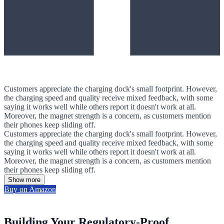
Customers appreciate the charging dock's small footprint. However,
the charging speed and quality receive mixed feedback, with some
saying it works well while others report it doesn't work at all.
Moreover, the magnet strength is a concern, as customers mention
their phones keep sliding off.
Customers appreciate the charging dock's small footprint. However,
the charging speed and quality receive mixed feedback, with some
saying it works well while others report it doesn't work at all.
Moreover, the magnet strength is a concern, as customers mention
their phones keep sliding off.
Show more
Buy on Amazon
Building Your Regulatory-Proof