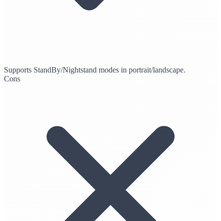
Supports StandBy/Nightstand modes in portrait/landscape.
Cons