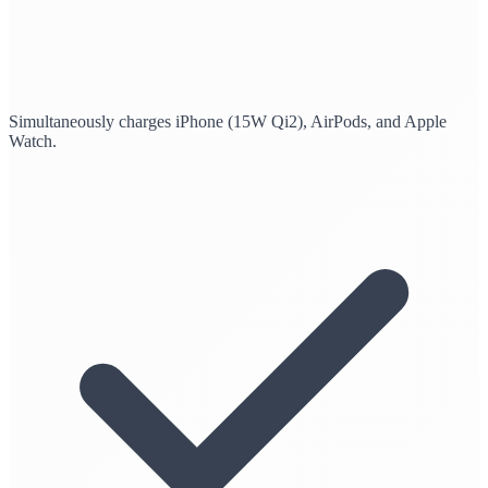
Simultaneously charges iPhone (15W Qi2), AirPods, and Apple
Watch.