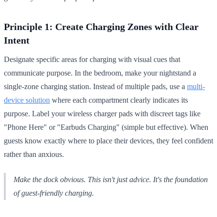
Principle 1: Create Charging Zones with Clear
Intent
Designate specific areas for charging with visual cues that
communicate purpose. In the bedroom, make your nightstand a
single-zone charging station. Instead of multiple pads, use a
multi-
device solution
where each compartment clearly indicates its
purpose. Label your wireless charger pads with discreet tags like
"Phone Here" or "Earbuds Charging" (simple but effective). When
guests know exactly where to place their devices, they feel confident
rather than anxious.
Make the dock obvious. This isn't just advice. It's the foundation
of guest-friendly charging.