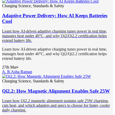
Charging Science, Standards & Safety
Adaptive Power Delivery: How AI Keeps Batteries
Cool
Learn how AI-driven adaptive charging tunes power in real time,
manages heat under 40°C, and why Qi2/Qi2.2 certification helps
extend battery life.
Learn how AI-driven adaptive charging tunes power in real time,
manages heat under 40°C, and why Qi2/Qi2.2 certification helps
extend battery life.
27th Mar
•
A. R.
Asha Raman
Charging Science, Standards & Safety
Qi2.2: How Magnetic Alignment Enables Safe 25W
Learn how Qi2.2 magnetic alignment sustains safe 25W charging,
cuts heat, and which adapters and specs to choose for faster, cooler
daily charging.