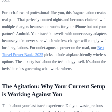
Asia.
For tech-forward professionals like you, this fragmentation creates
real pain. That perfectly curated nightstand becomes cluttered with
multiple chargers because one works for your iPhone but not your
partner's Android. Your travel kit swells with unnecessary adapters
because you're never sure which wireless charger will comply with
local regulations. For outlet-agnostic power on the road, our
Best
Travel Power Banks 2025
picks include airplane-friendly wireless
options. The anxiety isn't about the technology itself. It's about the
invisible rules governing what works where.
The Agitation: Why Your Current Setup
is Working Against You
Think about your last travel experience. Did you waste precious