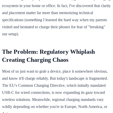
ecosystem in your home or office. In fact, I've discovered that clarity
and placement matter far more than memorizing technical
specifications (something I learned the hard way when my parents
visited and hesitated to charge their phones for fear of "breaking"
our setup).
The Problem: Regulatory Whiplash
Creating Charging Chaos
Most of us just want to grab a device, place it somewhere obvious,
and know it'll charge reliably. But today's landscape is fragmented.
The EU's Common Charging Directive, which initially mandated
USB-C for wired connections, is now expanding its gaze toward
wireless solutions. Meanwhile, regional charging standards vary
wildly depending on whether you're in Europe, North America, or