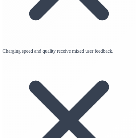
Charging speed and quality receive mixed user feedback.