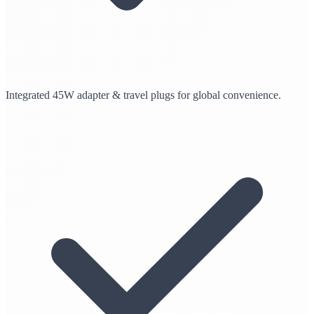
Integrated 45W adapter & travel plugs for global convenience.