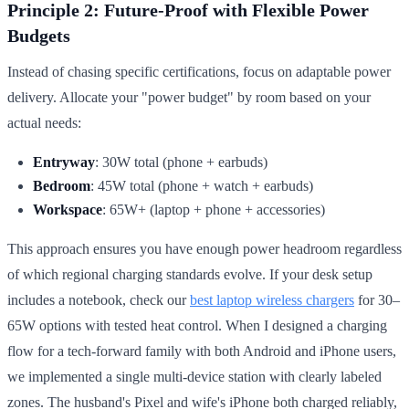
Principle 2: Future-Proof with Flexible Power
Budgets
Instead of chasing specific certifications, focus on adaptable power
delivery. Allocate your "power budget" by room based on your
actual needs:
Entryway
: 30W total (phone + earbuds)
Bedroom
: 45W total (phone + watch + earbuds)
Workspace
: 65W+ (laptop + phone + accessories)
This approach ensures you have enough power headroom regardless
of which regional charging standards evolve. If your desk setup
includes a notebook, check our
best laptop wireless chargers
for 30–
65W options with tested heat control. When I designed a charging
flow for a tech-forward family with both Android and iPhone users,
we implemented a single multi-device station with clearly labeled
zones. The husband's Pixel and wife's iPhone both charged reliably,