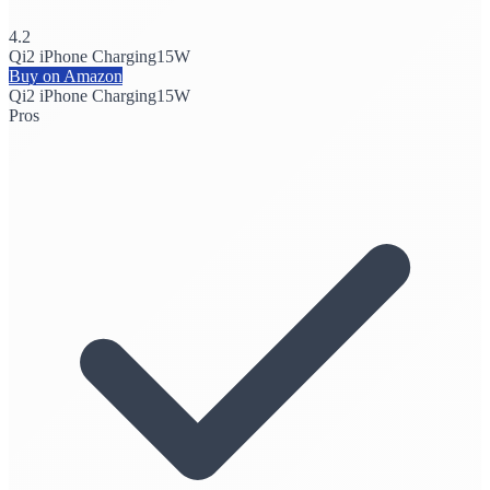
4.2
Qi2 iPhone Charging
15W
Buy on Amazon
Qi2 iPhone Charging
15W
Pros