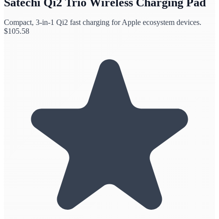
Satechi Qi2 Trio Wireless Charging Pad
Compact, 3-in-1 Qi2 fast charging for Apple ecosystem devices.
$
105.58