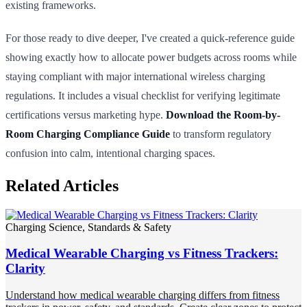
existing frameworks.
For those ready to dive deeper, I've created a quick-reference guide
showing exactly how to allocate power budgets across rooms while
staying compliant with major international wireless charging
regulations. It includes a visual checklist for verifying legitimate
certifications versus marketing hype.
Download the Room-by-
Room Charging Compliance Guide
to transform regulatory
confusion into calm, intentional charging spaces.
Related Articles
Charging Science, Standards & Safety
Medical Wearable Charging vs Fitness Trackers:
Clarity
Understand how medical wearable charging differs from fitness