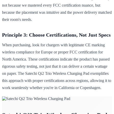
not because we mastered every FCC certification nuance, but
because the placement was intuitive and the power delivery matched
their room's needs.
Principle 3: Choose Certifications, Not Just Specs
When purchasing, look for chargers with legitimate CE marking
wireless compliance for Europe or proper FCC certification for
North America. These certifications indicate the product has passed
rigorous safety testing, not just that it can deliver a certain wattage
on paper. The Satechi Qi2 Trio Wireless Charging Pad exemplifies
this approach with proper certifications across regions, allowing it to
work seamlessly whether you're in California or Copenhagen.