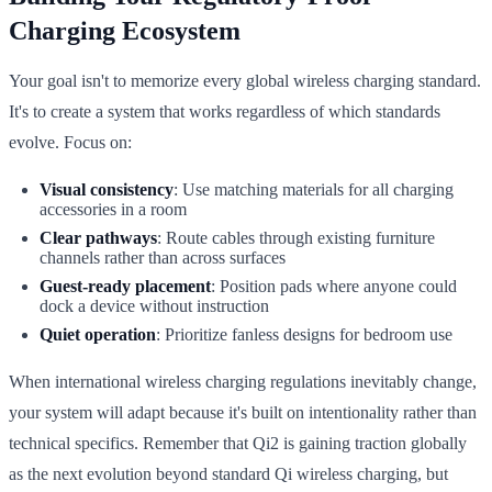
Charging Ecosystem
Your goal isn't to memorize every global wireless charging standard.
It's to create a system that works regardless of which standards
evolve. Focus on:
Visual consistency
: Use matching materials for all charging
accessories in a room
Clear pathways
: Route cables through existing furniture
channels rather than across surfaces
Guest-ready placement
: Position pads where anyone could
dock a device without instruction
Quiet operation
: Prioritize fanless designs for bedroom use
When international wireless charging regulations inevitably change,
your system will adapt because it's built on intentionality rather than
technical specifics. Remember that Qi2 is gaining traction globally
as the next evolution beyond standard Qi wireless charging, but