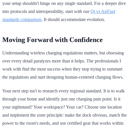
your setup shouldn't hinge on any single standard. For a deeper dive
into protocols and interoperability, start with our
Qi vs AirFuel
standards comparison
. It should accommodate evolution.
Moving Forward with Confidence
Understanding wireless charging regulations matters, but obsessing
over every detail paralyzes more than it helps. The professionals I
work with find the most success when they stop trying to outsmart
the regulations and start designing human-centered charging flows.
Your next step isn't to research every regional standard. It is to walk
through your home and identify just one charging pain point. Is it
your nightstand? Your workspace? Your car? Choose one location
and implement the zone principle: make the dock obvious, match the
power to the room's needs, and use certified gear that works within