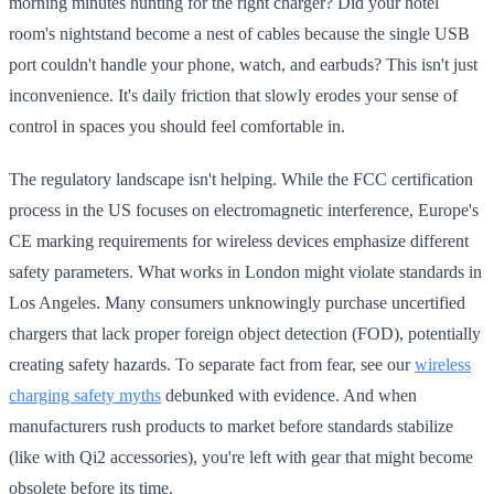
morning minutes hunting for the right charger? Did your hotel
room's nightstand become a nest of cables because the single USB
port couldn't handle your phone, watch, and earbuds? This isn't just
inconvenience. It's daily friction that slowly erodes your sense of
control in spaces you should feel comfortable in.
The regulatory landscape isn't helping. While the FCC certification
process in the US focuses on electromagnetic interference, Europe's
CE marking requirements for wireless devices emphasize different
safety parameters. What works in London might violate standards in
Los Angeles. Many consumers unknowingly purchase uncertified
chargers that lack proper foreign object detection (FOD), potentially
creating safety hazards. To separate fact from fear, see our
wireless
charging safety myths
debunked with evidence. And when
manufacturers rush products to market before standards stabilize
(like with Qi2 accessories), you're left with gear that might become
obsolete before its time.