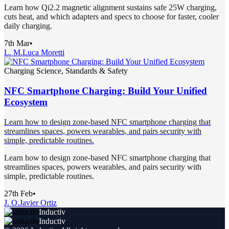
Learn how Qi2.2 magnetic alignment sustains safe 25W charging,
cuts heat, and which adapters and specs to choose for faster, cooler
daily charging.
7th Mar
•
L. M.
Luca Moretti
Charging Science, Standards & Safety
NFC Smartphone Charging: Build Your Unified
Ecosystem
Learn how to design zone-based NFC smartphone charging that
streamlines spaces, powers wearables, and pairs security with
simple, predictable routines.
Learn how to design zone-based NFC smartphone charging that
streamlines spaces, powers wearables, and pairs security with
simple, predictable routines.
27th Feb
•
J. O.
Javier Ortiz
Inductiv
Inductiv