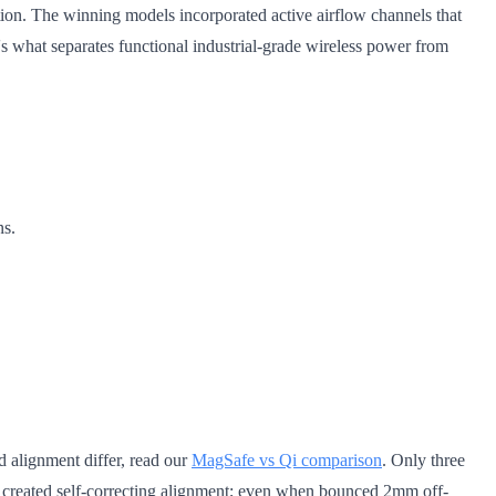
ation. The winning models incorporated active airflow channels that
's what separates functional industrial-grade wireless power from
ns.
d alignment differ, read our
MagSafe vs Qi comparison
. Only three
t created self-correcting alignment; even when bounced 2mm off-