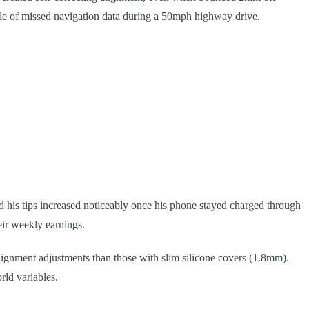
ile of missed navigation data during a 50mph highway drive.
d his tips increased noticeably once his phone stayed charged through
eir weekly earnings.
alignment adjustments than those with slim silicone covers (1.8mm).
rld variables.