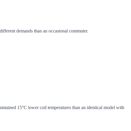
es different demands than an occasional commuter.
maintained 15°C lower coil temperatures than an identical model with