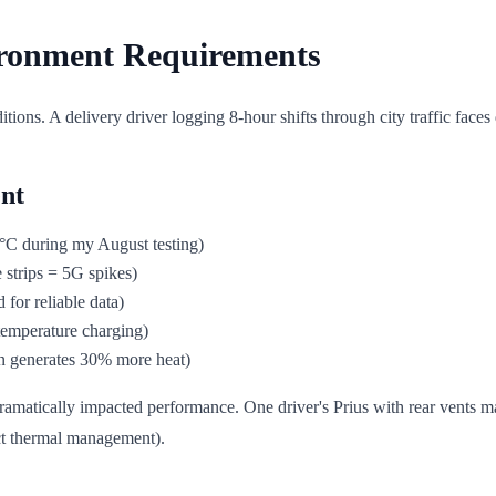
ironment Requirements
ditions. A delivery driver logging 8-hour shifts through city traffic fac
nt
°C during my August testing)
 strips = 5G spikes)
for reliable data)
 temperature charging)
n generates 30% more heat)
dramatically impacted performance. One driver's Prius with rear vents 
ect thermal management).