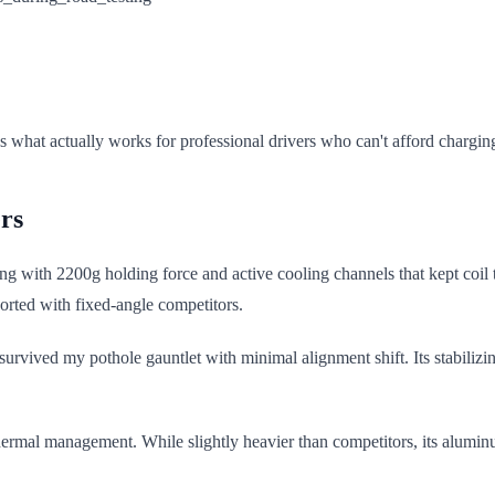
s what actually works for professional drivers who can't afford charging
rs
ting with 2200g holding force and active cooling channels that kept c
orted with fixed-angle competitors.
 survived my pothole gauntlet with minimal alignment shift. Its stabiliz
hermal management. While slightly heavier than competitors, its aluminum