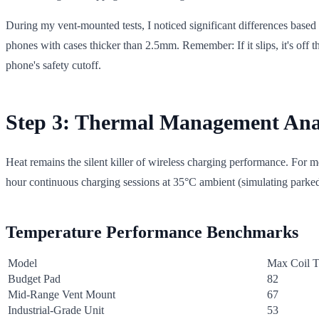
During my vent-mounted tests, I noticed significant differences based
phones with cases thicker than 2.5mm. Remember: If it slips, it's off 
phone's safety cutoff.
Step 3: Thermal Management Ana
Heat remains the silent killer of wireless charging performance. For 
hour continuous charging sessions at 35°C ambient (simulating parked
Temperature Performance Benchmarks
Model
Max Coil T
Budget Pad
82
Mid-Range Vent Mount
67
Industrial-Grade Unit
53