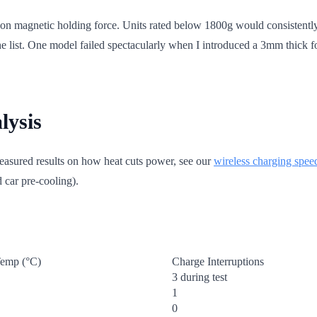
 on magnetic holding force. Units rated below 1800g would consistently
the list. One model failed spectacularly when I introduced a 3mm thick f
lysis
measured results on how heat cuts power, see our
wireless charging speed
 car pre-cooling).
emp (°C)
Charge Interruptions
3 during test
1
0