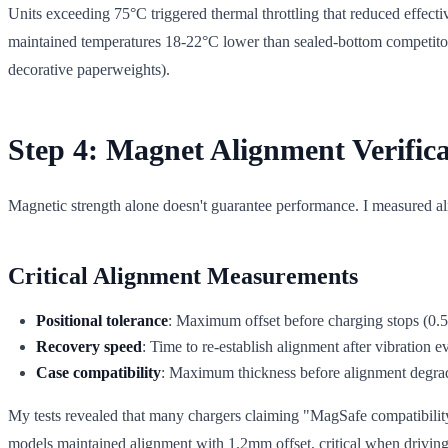
Units exceeding 75°C triggered thermal throttling that reduced effecti
maintained temperatures 18-22°C lower than sealed-bottom competitors. 
decorative paperweights).
Step 4: Magnet Alignment Verifica
Magnetic strength alone doesn't guarantee performance. I measured ali
Critical Alignment Measurements
Positional tolerance
: Maximum offset before charging stops (0.
Recovery speed
: Time to re-establish alignment after vibration e
Case compatibility
: Maximum thickness before alignment degra
My tests revealed that many chargers claiming "MagSafe compatibility
models maintained alignment with 1.2mm offset, critical when drivin