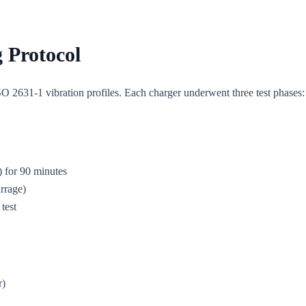
g Protocol
SO 2631-1 vibration profiles. Each charger underwent three test phases:
 for 90 minutes
arrage)
test
r)