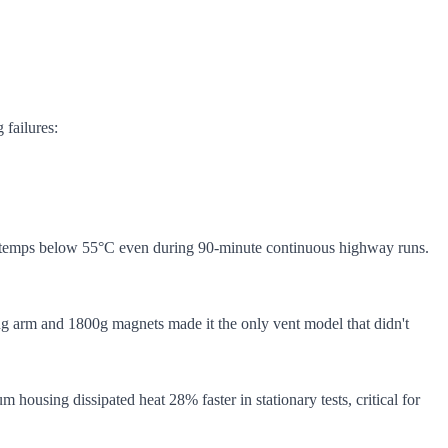
 failures:
oil temps below 55°C even during 90-minute continuous highway runs.
ing arm and 1800g magnets made it the only vent model that didn't
 housing dissipated heat 28% faster in stationary tests, critical for