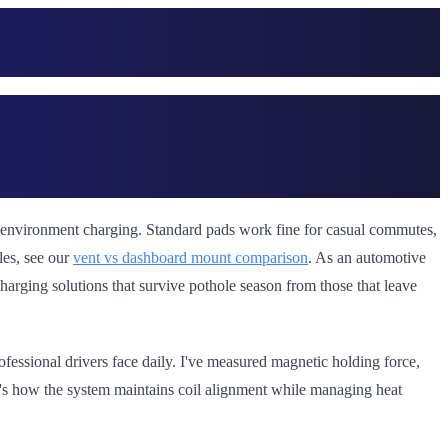
sh environment charging. Standard pads work fine for casual commutes,
les, see our
vent vs dashboard mount comparison
. As an automotive
t charging solutions that survive pothole season from those that leave
ofessional drivers face daily. I've measured magnetic holding force,
it's how the system maintains coil alignment while managing heat