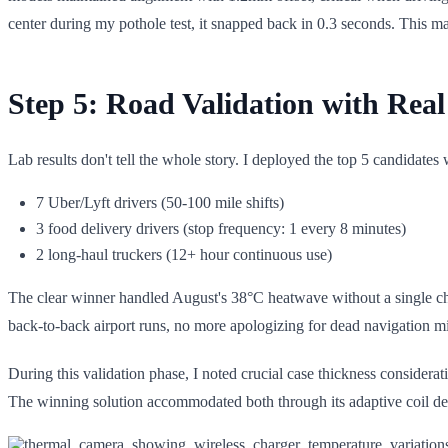
center during my pothole test, it snapped back in 0.3 seconds. This 
Step 5: Road Validation with Real
Lab results don't tell the whole story. I deployed the top 5 candidates
7 Uber/Lyft drivers (50-100 mile shifts)
3 food delivery drivers (stop frequency: 1 every 8 minutes)
2 long-haul truckers (12+ hour continuous use)
The clear winner handled August's 38°C heatwave without a single char
back-to-back airport runs, no more apologizing for dead navigation mid
During this validation phase, I noted crucial case thickness consider
The winning solution accommodated both through its adaptive coil desi