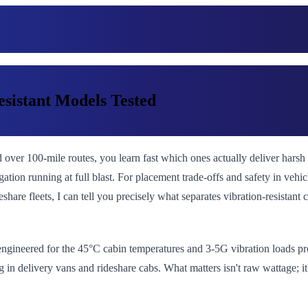
esistant Models Tested
d over 100-mile routes, you learn fast which ones actually deliver har
ation running at full blast. For placement trade-offs and safety in vehic
deshare fleets, I can tell you precisely what separates vibration-resistan
 engineered for the 45°C cabin temperatures and 3-5G vibration loads pr
g in delivery vans and rideshare cabs. What matters isn't raw wattage; 