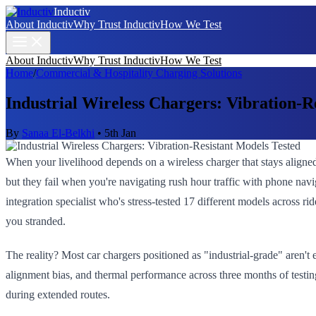
Inductiv
About Inductiv
Why Trust Inductiv
How We Test
About Inductiv
Why Trust Inductiv
How We Test
Home
/
Commercial & Hospitality Charging Solutions
Industrial Wireless Chargers: Vibration-R
By
Sanaa El-Belkhi
•
5th Jan
When your livelihood depends on a wireless charger that stays aligne
but they fail when you're navigating rush hour traffic with phone navig
integration specialist who's stress-tested 17 different models across ri
you stranded.
The reality? Most car chargers positioned as "industrial-grade" aren't
alignment bias, and thermal performance across three months of testin
during extended routes.