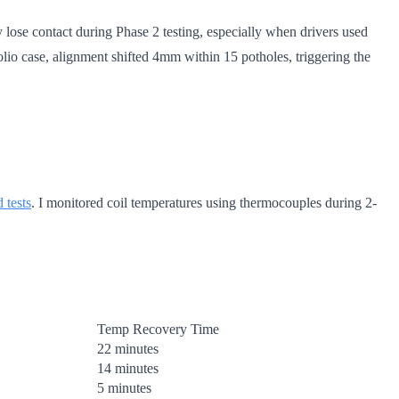
 lose contact during Phase 2 testing, especially when drivers used
olio case, alignment shifted 4mm within 15 potholes, triggering the
 tests
. I monitored coil temperatures using thermocouples during 2-
Temp Recovery Time
22 minutes
14 minutes
5 minutes