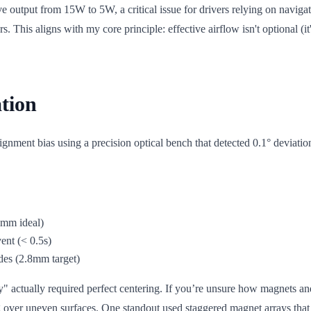
ve output from 15W to 5W, a critical issue for drivers relying on navig
This aligns with my core principle: effective airflow isn't optional (it
tion
gnment bias using a precision optical bench that detected 0.1° deviatio
5mm ideal)
vent (< 0.5s)
des (2.8mm target)
" actually required perfect centering. If you’re unsure how magnets an
g over uneven surfaces. One standout used staggered magnet arrays tha