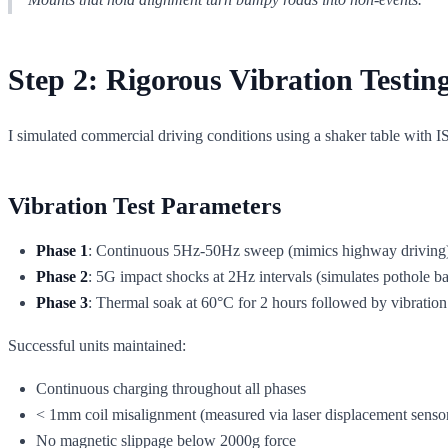
Step 2: Rigorous Vibration Testin
I simulated commercial driving conditions using a shaker table with I
Vibration Test Parameters
Phase 1
: Continuous 5Hz-50Hz sweep (mimics highway driving)
Phase 2
: 5G impact shocks at 2Hz intervals (simulates pothole b
Phase 3
: Thermal soak at 60°C for 2 hours followed by vibration 
Successful units maintained:
Continuous charging throughout all phases
< 1mm coil misalignment (measured via laser displacement senso
No magnetic slippage below 2000g force