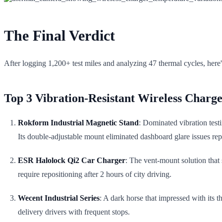
The Final Verdict
After logging 1,200+ test miles and analyzing 47 thermal cycles, here'
Top 3 Vibration-Resistant Wireless Charge
Rokform Industrial Magnetic Stand
: Dominated vibration tes
Its double-adjustable mount eliminated dashboard glare issues rep
ESR Halolock Qi2 Car Charger
: The vent-mount solution that
require repositioning after 2 hours of city driving.
Wecent Industrial Series
: A dark horse that impressed with its t
delivery drivers with frequent stops.