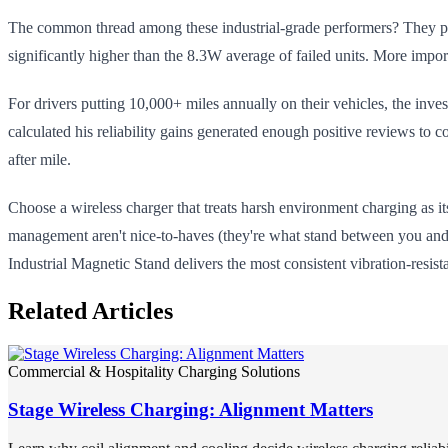
The common thread among these industrial-grade performers? They pri
significantly higher than the 8.3W average of failed units. More impo
For drivers putting 10,000+ miles annually on their vehicles, the inve
calculated his reliability gains generated enough positive reviews to c
after mile.
Choose a wireless charger that treats harsh environment charging as i
management aren't nice-to-haves (they're what stand between you and 
Industrial Magnetic Stand delivers the most consistent vibration-resista
Related Articles
Commercial & Hospitality Charging Solutions
Stage Wireless Charging: Alignment Matters