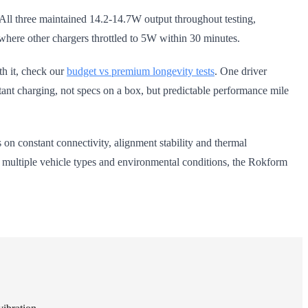
All three maintained 14.2-14.7W output throughout testing,
 where other chargers throttled to 5W within 30 minutes.
th it, check our
budget vs premium longevity tests
. One driver
istant charging, not specs on a box, but predictable performance mile
on constant connectivity, alignment stability and thermal
s multiple vehicle types and environmental conditions, the Rokform