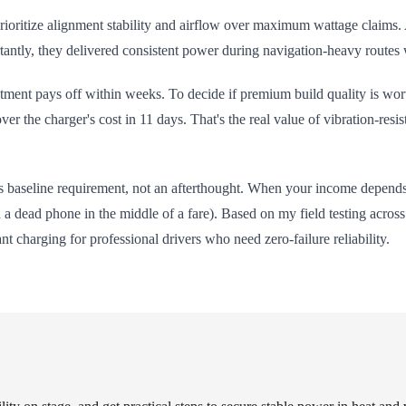
oritize alignment stability and airflow over maximum wattage claims. 
rtantly, they delivered consistent power during navigation-heavy routes
stment pays off within weeks. To decide if premium build quality is wor
over the charger's cost in 11 days. That's the real value of vibration-res
ts baseline requirement, not an afterthought. When your income depends 
a dead phone in the middle of a fare). Based on my field testing acros
nt charging for professional drivers who need zero-failure reliability.