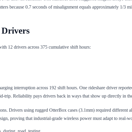
matters because 0.7 seconds of misalignment equals approximately 1/3 m
 Drivers
 with 12 drivers across 375 cumulative shift hours:
ging interruption across 192 shift hours. One rideshare driver reporte
-trip. Reliability pays drivers back in ways that show up directly in th
ations. Drivers using rugged OtterBox cases (3.1mm) required different 
gn, proving that industrial-grade wireless power must adapt to real-wo