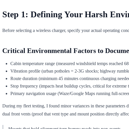
Step 1: Defining Your Harsh Env
Before selecting a wireless charger, specify your actual operating con
Critical Environmental Factors to Docume
Cabin temperature range (measured windshield temps reached 68
Vibration profile (urban potholes = 2-3G shocks; highway rumble
Route duration (minimum 45 minutes continuous charging needed 
Stop frequency (impacts heat buildup cycles, critical for extreme
Primary navigation usage (Waze/Google Maps running full-scree
During my fleet testing, I found minor variances in these parameters 
dual front vents (proof that vent type and mount position directly aff
Mounts that hold alignment turn bumpy roads into non-events.