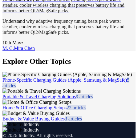
steadier, cooler wireless charging that preserves battery life and
informs better Qi2/MagSafe picks.
Understand why adaptive frequency tuning beats peak watts:
steadier, cooler wireless charging that preserves battery life and
informs better Qi2/MagSafe picks.
10th May
•
M. C.
Mira Chen
Explore Other Topics
Phone-Specific Charging Guides (Apple, Samsung & MagSafe)
5
articles
Portable & Travel Charging Solutions
9
articles
Home & Office Charging Setups
22
articles
Budget & Value Buying Guides
3
articles
Inductiv
Inductiv
©
2026
Inductiv
. All rights reserved.