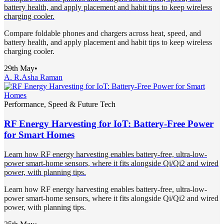
battery health, and apply placement and habit tips to keep wireless
charging cooler.
Compare foldable phones and chargers across heat, speed, and
battery health, and apply placement and habit tips to keep wireless
charging cooler.
29th May
•
A. R.
Asha Raman
Performance, Speed & Future Tech
RF Energy Harvesting for IoT: Battery-Free Power
for Smart Homes
Learn how RF energy harvesting enables battery-free, ultra-low-
power smart-home sensors, where it fits alongside Qi/Qi2 and wired
power, with planning tips.
Learn how RF energy harvesting enables battery-free, ultra-low-
power smart-home sensors, where it fits alongside Qi/Qi2 and wired
power, with planning tips.