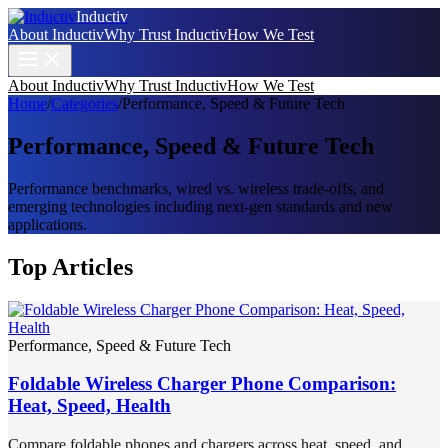
Inductiv
About Inductiv
Why Trust Inductiv
How We Test
About Inductiv
Why Trust Inductiv
How We Test
Home
/
Categories
/
Performance, Speed & Future Tech
Performance, Speed & Future Tech
Performance benchmarks, wired vs. wireless trade-offs, and
emerging technologies including next-gen standards and new
applications.
Top Articles
Performance, Speed & Future Tech
Foldable Wireless Charger Phone Comparison:
Heat, Speed, Health
Compare foldable phones and chargers across heat, speed, and