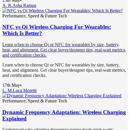
25th May
•
A. R.
Asha Raman
Performance, Speed & Future Tech
NFC vs Qi Wireless Charging For Wearables:
Which Is Better?
Learn when to choose Qi or NFC for wearables by size, battery,
heat, and alignment. Get clear buyer/designer tips, real-watt metrics,
and certification checks.
Learn when to choose Qi or NFC for wearables by size, battery,
heat, and alignment. Get clear buyer/designer tips, real-watt metrics,
and certification checks.
17th May
•
L. M.
Luca Moretti
Performance, Speed & Future Tech
Dynamic Frequency Adaptation: Wireless Charging
Explained
Understand why adaptive frequency tuning beats peak watts: