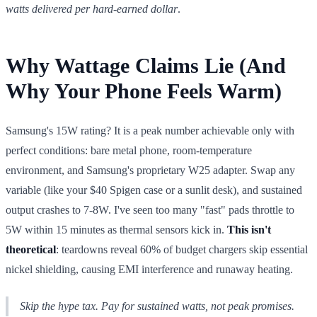
watts delivered per hard-earned dollar
.
Why Wattage Claims Lie (And
Why Your Phone Feels Warm)
Samsung's 15W rating? It is a peak number achievable only with
perfect conditions: bare metal phone, room-temperature
environment, and Samsung's proprietary W25 adapter. Swap any
variable (like your $40 Spigen case or a sunlit desk), and sustained
output crashes to 7-8W. I've seen too many "fast" pads throttle to
5W within 15 minutes as thermal sensors kick in.
This isn't
theoretical
: teardowns reveal 60% of budget chargers skip essential
nickel shielding, causing EMI interference and runaway heating.
Skip the hype tax. Pay for
sustained
watts, not peak promises.