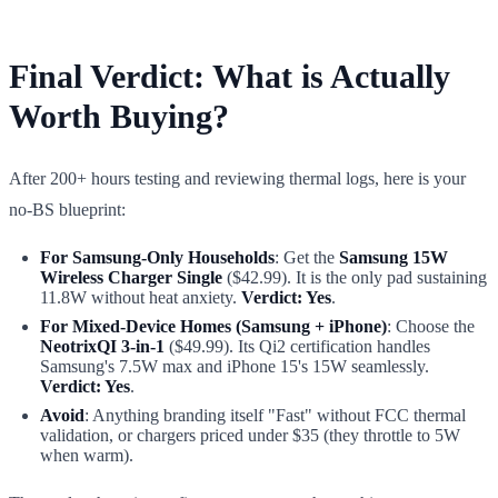
Final Verdict: What is Actually
Worth Buying?
After 200+ hours testing and reviewing thermal logs, here is your
no-BS blueprint:
For Samsung-Only Households
: Get the
Samsung 15W
Wireless Charger Single
($42.99). It is the only pad sustaining
11.8W without heat anxiety.
Verdict: Yes
.
For Mixed-Device Homes (Samsung + iPhone)
: Choose the
NeotrixQI 3-in-1
($49.99). Its Qi2 certification handles
Samsung's 7.5W max and iPhone 15's 15W seamlessly.
Verdict: Yes
.
Avoid
: Anything branding itself "Fast" without FCC thermal
validation, or chargers priced under $35 (they throttle to 5W
when warm).