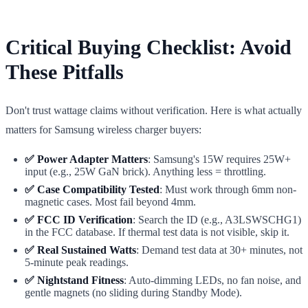
Critical Buying Checklist: Avoid
These Pitfalls
Don't trust wattage claims without verification. Here is what actually
matters for Samsung wireless charger buyers:
✅ Power Adapter Matters
: Samsung's 15W requires 25W+
input (e.g., 25W GaN brick). Anything less = throttling.
✅ Case Compatibility Tested
: Must work through 6mm non-
magnetic cases. Most fail beyond 4mm.
✅ FCC ID Verification
: Search the ID (e.g., A3LSWSCHG1)
in the FCC database. If thermal test data is not visible, skip it.
✅ Real Sustained Watts
: Demand test data at 30+ minutes, not
5-minute peak readings.
✅ Nightstand Fitness
: Auto-dimming LEDs, no fan noise, and
gentle magnets (no sliding during Standby Mode).