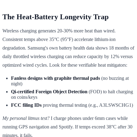
The Heat-Battery Longevity Trap
Wireless charging generates 20-30% more heat than wired.
Consistent temps above 35°C (95°F) accelerate lithium-ion
degradation. Samsung's own battery health data shows 18 months of
daily throttled wireless charging can reduce capacity by 12% versus
optimized wired cycles. Look for these verifiable heat mitigators:
Fanless designs with graphite thermal pads
(no buzzing at
night)
Qi-certified Foreign Object Detection
(FOD) to halt charging
on coins/keys
FCC filing IDs
proving thermal testing (e.g., A3LSWSCHG1)
My personal litmus test?
I charge phones under 6mm cases while
running GPS navigation and Spotify. If temps exceed 38°C after 30
minutes, it fails.