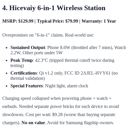
4. Hicevaiy 6-in-1 Wireless Station
MSRP: $129.99 | Typical Price: $79.99 | Warranty: 1 Year
Overpromises on "6-in-1" claims. Real-world use:
Sustained Output
: Phone 8.6W (throttled after 7 mins), Watch
2.2W, Other ports under 5W
Peak Temp
: 42.3°C (tripped thermal cutoff twice during
testing)
Certifications
: Qi v1.2 only, FCC ID 2AJEL-HVY61 (no
thermal validation)
Special Features
: Night light, alarm clock
Charging speed collapsed when powering phone + watch +
earbuds. Needed separate power bricks for each device to avoid
slowdowns. Cost per watt: $9.28 (worse than buying separate
chargers).
No on value
. Avoid for Samsung flagship owners.