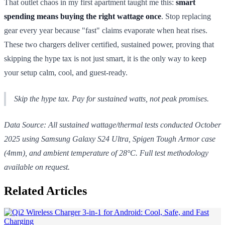
That outlet chaos in my first apartment taught me this:
smart
spending means buying the right wattage once
. Stop replacing
gear every year because "fast" claims evaporate when heat rises.
These two chargers deliver certified, sustained power, proving that
skipping the hype tax is not just smart, it is the only way to keep
your setup calm, cool, and guest-ready.
Skip the hype tax. Pay for
sustained
watts, not peak promises.
Data Source: All sustained wattage/thermal tests conducted October
2025 using Samsung Galaxy S24 Ultra, Spigen Tough Armor case
(4mm), and ambient temperature of 28°C. Full test methodology
available on request.
Related Articles