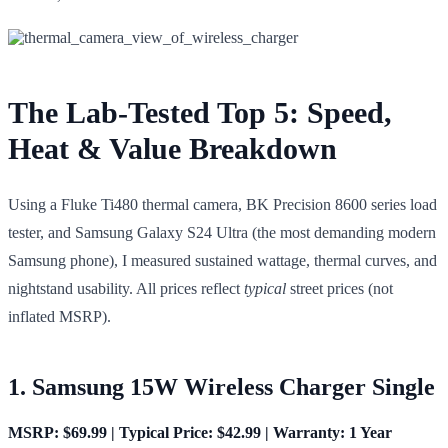
The Lab-Tested Top 5: Speed,
Heat & Value Breakdown
Using a Fluke Ti480 thermal camera, BK Precision 8600 series load
tester, and Samsung Galaxy S24 Ultra (the most demanding modern
Samsung phone), I measured sustained wattage, thermal curves, and
nightstand usability. All prices reflect
typical
street prices (not
inflated MSRP).
1. Samsung 15W Wireless Charger Single
MSRP: $69.99 | Typical Price: $42.99 | Warranty: 1 Year