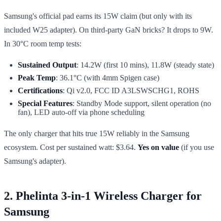
Samsung's official pad earns its 15W claim (but only with its
included W25 adapter). On third-party GaN bricks? It drops to 9W.
In 30°C room temp tests:
Sustained Output
: 14.2W (first 10 mins), 11.8W (steady state)
Peak Temp
: 36.1°C (with 4mm Spigen case)
Certifications
: Qi v2.0, FCC ID A3LSWSCHG1, ROHS
Special Features
: Standby Mode support, silent operation (no
fan), LED auto-off via phone scheduling
The only charger that hits true 15W reliably in the Samsung
ecosystem. Cost per sustained watt: $3.64.
Yes on value
(if you use
Samsung's adapter).
2. Phelinta 3-in-1 Wireless Charger for
Samsung