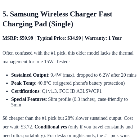
5. Samsung Wireless Charger Fast
Charging Pad (Single)
MSRP: $59.99 | Typical Price: $34.99 | Warranty: 1 Year
Often confused with the #1 pick, this older model lacks the thermal
management for true 15W. Tested:
Sustained Output
: 9.4W (max), dropped to 6.2W after 20 mins
Peak Temp
: 40.8°C (triggered phone's battery protection)
Certifications
: Qi v1.3, FCC ID A3LSWCP1
Special Features
: Slim profile (0.3 inches), case-friendly to
5mm
$8 cheaper than the #1 pick but 28% slower sustained output. Cost
per watt: $3.72.
Conditional yes
(only if you travel constantly and
need ultra-portability). For desks or nightstands, the #1 pick wins.