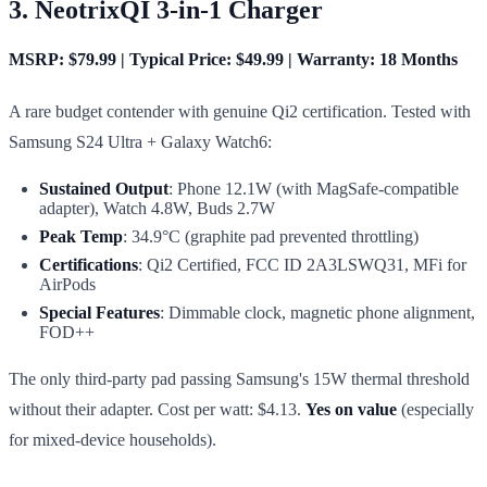
3. NeotrixQI 3-in-1 Charger
MSRP: $79.99 | Typical Price: $49.99 | Warranty: 18 Months
A rare budget contender with genuine Qi2 certification. Tested with
Samsung S24 Ultra + Galaxy Watch6:
Sustained Output
: Phone 12.1W (with MagSafe-compatible
adapter), Watch 4.8W, Buds 2.7W
Peak Temp
: 34.9°C (graphite pad prevented throttling)
Certifications
: Qi2 Certified, FCC ID 2A3LSWQ31, MFi for
AirPods
Special Features
: Dimmable clock, magnetic phone alignment,
FOD++
The only third-party pad passing Samsung's 15W thermal threshold
without their adapter. Cost per watt: $4.13.
Yes on value
(especially
for mixed-device households).