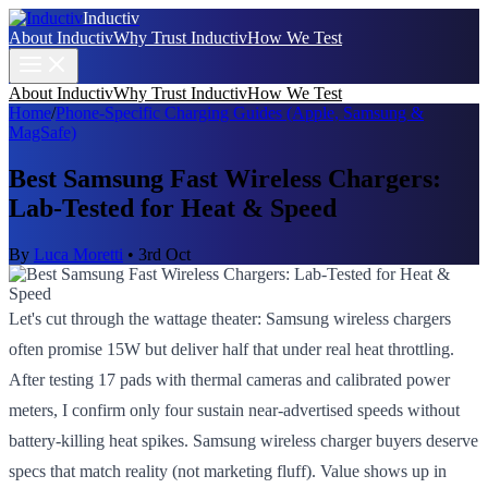
Inductiv
About Inductiv
Why Trust Inductiv
How We Test
About Inductiv
Why Trust Inductiv
How We Test
Home
/
Phone-Specific Charging Guides (Apple, Samsung &
MagSafe)
Best Samsung Fast Wireless Chargers:
Lab-Tested for Heat & Speed
By
Luca Moretti
•
3rd Oct
Let's cut through the wattage theater: Samsung wireless chargers
often promise 15W but deliver half that under real heat throttling.
After testing 17 pads with thermal cameras and calibrated power
meters, I confirm only four sustain near-advertised speeds without
battery-killing heat spikes. Samsung wireless charger buyers deserve
specs that match reality (not marketing fluff). Value shows up in