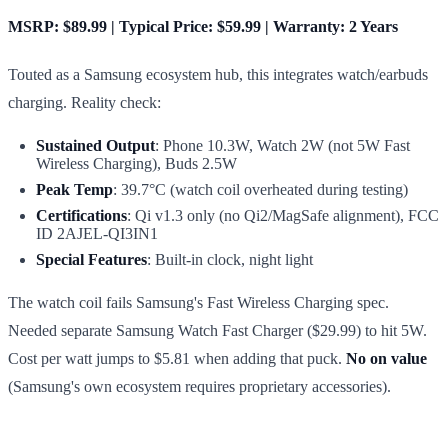
MSRP: $89.99 | Typical Price: $59.99 | Warranty: 2 Years
Touted as a Samsung ecosystem hub, this integrates watch/earbuds
charging. Reality check:
Sustained Output
: Phone 10.3W, Watch 2W (not 5W Fast
Wireless Charging), Buds 2.5W
Peak Temp
: 39.7°C (watch coil overheated during testing)
Certifications
: Qi v1.3 only (no Qi2/MagSafe alignment), FCC
ID 2AJEL-QI3IN1
Special Features
: Built-in clock, night light
The watch coil fails Samsung's Fast Wireless Charging spec.
Needed separate Samsung Watch Fast Charger ($29.99) to hit 5W.
Cost per watt jumps to $5.81 when adding that puck.
No on value
(Samsung's own ecosystem requires proprietary accessories).