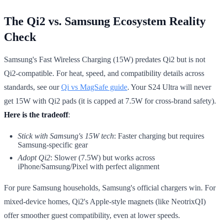
The Qi2 vs. Samsung Ecosystem Reality
Check
Samsung's Fast Wireless Charging (15W) predates Qi2 but is not
Qi2-compatible. For heat, speed, and compatibility details across
standards, see our
Qi vs MagSafe guide
. Your S24 Ultra will never
get 15W with Qi2 pads (it is capped at 7.5W for cross-brand safety).
Here is the tradeoff
:
Stick with Samsung's 15W tech
: Faster charging but requires
Samsung-specific gear
Adopt Qi2
: Slower (7.5W) but works across
iPhone/Samsung/Pixel with perfect alignment
For pure Samsung households, Samsung's official chargers win. For
mixed-device homes, Qi2's Apple-style magnets (like NeotrixQI)
offer smoother guest compatibility, even at lower speeds.